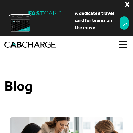
x
FAST
CARD
A dedicated travel
→
card for teams on
the move
Blog