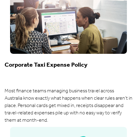
Corporate Taxi Expense Policy
Most finance teams managing business travel across
Australia know exactly what happens when clear rules aren't in
place. Personal cards get mixed in, receipts disappear and
travel-related expenses pile up with no easy way to verify
them at month-end.