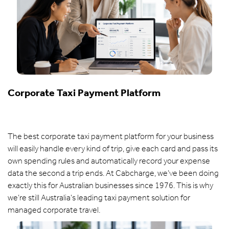
Corporate Taxi Payment Platform
The best corporate taxi payment platform for your business
will easily handle every kind of trip, give each card and pass its
own spending rules and automatically record your expense
data the second a trip ends. At Cabcharge, we’ve been doing
exactly this for Australian businesses since 1976. This is why
we’re still Australia's leading taxi payment solution for
managed corporate travel.