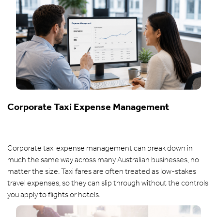
Corporate Taxi Expense Management
Corporate taxi expense management can break down in
much the same way across many Australian businesses, no
matter the size. Taxi fares are often treated as low-stakes
travel expenses, so they can slip through without the controls
you apply to flights or hotels.