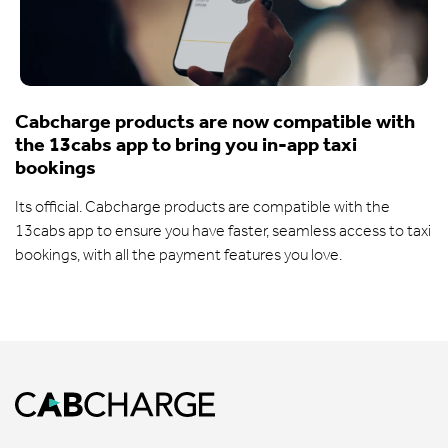
Cabcharge products are now compatible with
the 13cabs app to bring you in-app taxi
bookings
Its official. Cabcharge products are compatible with the
13cabs app to ensure you have faster, seamless access to taxi
bookings, with all the payment features you love.