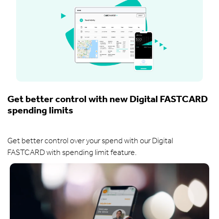
Get better control with new Digital FASTCARD
spending limits
Get better control over your spend with our Digital
FASTCARD with spending limit feature.