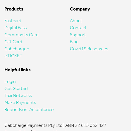
Products
Company
Fastcard
About
Digital Pass
Contact
Community Card
Support
Gift Card
Blog
Cabcharge+
Covid19 Resources
eTICKET
Helpful links
Login
Get Started
Taxi Networks
Make Payments
Report Non-Acceptance
Cabcharge Payments Pty Ltd | ABN 22 615 032 427