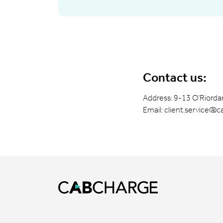
Contact us:
Address: 9-13 O'Riordan
Email:
client.service@