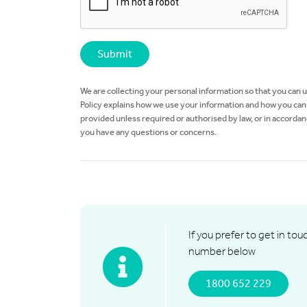
We are collecting your personal information so that you can 
Policy explains how we use your information and how you can a
provided unless required or authorised by law, or in accordan
you have any questions or concerns.
If you prefer to get in tou
number below
1800 652 229