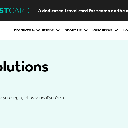
ST
CARD
A dedicated travel card for teams on the
Products & Solutions
About Us
Resources
Co
olutions
ou begin, let us know if you're a