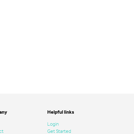
any
Helpful links
Login
ct
Get Started