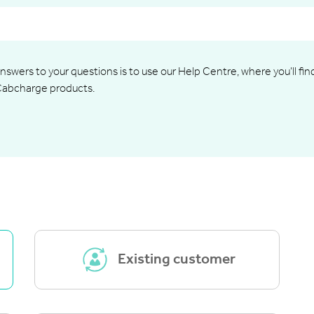
nswers to your questions is to use our Help Centre, where you'll fi
Cabcharge products.
Existing customer