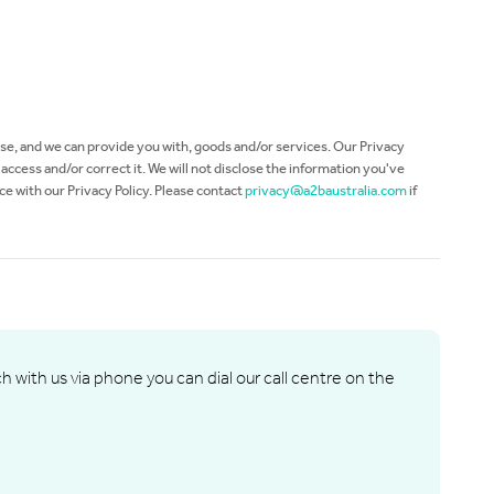
use, and we can provide you with, goods and/or services. Our Privacy
ccess and/or correct it. We will not disclose the information you've
ce with our Privacy Policy. Please contact
privacy@a2baustralia.com
if
ch with us via phone you can dial our call centre on the