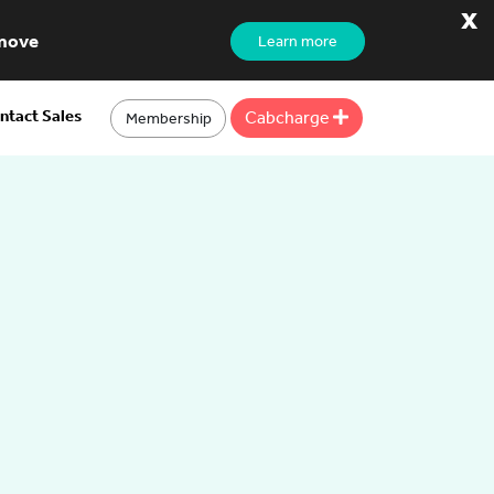
x
 move
Learn more
ntact Sales
Cabcharge
Membership