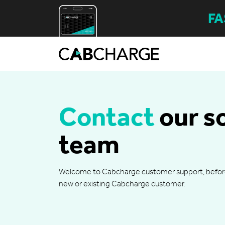
FA
Contact
our s
team
Welcome to Cabcharge customer support, before y
new or existing Cabcharge customer.