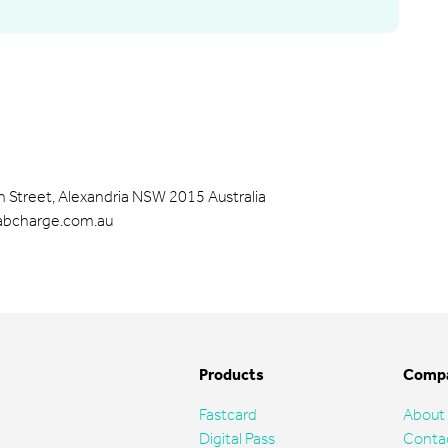
 Street, Alexandria NSW 2015 Australia
cabcharge.com.au
Products
Comp
Fastcard
About
Digital Pass
Conta