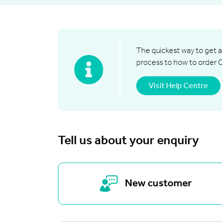
The quickest way to get a
process to how to order 
Visit Help Centre
Tell us about your enquiry
New customer