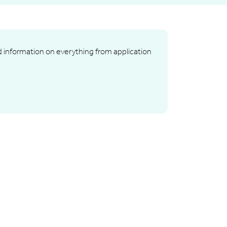
nd information on everything from application